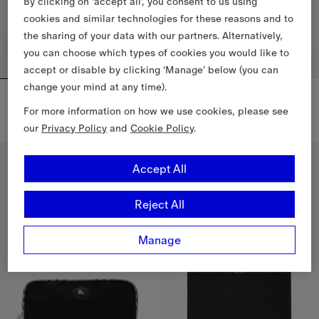
By clicking on ‘accept all’, you consent to us using
cookies and similar technologies for these reasons and to
the sharing of your data with our partners. Alternatively,
you can choose which types of cookies you would like to
accept or disable by clicking ‘Manage’ below (you can
change your mind at any time).
Check Travel Pouch
City Check Zip Pouch
€665.00
€765.00
For more information on how we use cookies, please see
City Check Zip Pouch, €765.00
our
Privacy Policy
and
Cookie Policy
.
Check Travel Pouch, €665.00
Accept All
Reject All
Manage