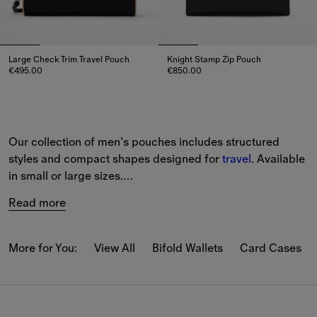
Large Check Trim Travel Pouch
Knight Stamp Zip Pouch
€495.00
€850.00
Large Check Trim Travel Pouch, €495.00
Knight Stamp Zip Pouch, €850.
Our collection of men’s pouches includes structured 
styles and compact shapes designed for 
travel
. Available 
in small or large sizes.
Read more
Iconic house codes feature across the collection, 
including our Burberry Check.
More for You:
View All
Bifold Wallets
Card Cases
View the full collection online and enjoy complimentary 
delivery and returns on all orders.