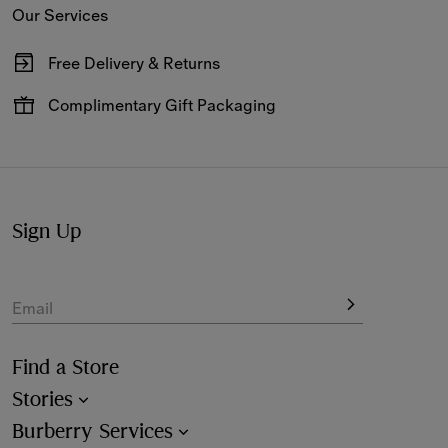
Our Services
Free Delivery & Returns
Available on all online orders.
Complimentary Gift Packaging
Have your gifts arrive wrapped in our signature packaging,
available at the checkout.
Sign Up
Email
Find a Store
Stories
Burberry Services