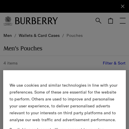
Sign Up
Subscribe
to receive
our
newsletter.
Skip to Main Content
Skip to Footer
Men
/
Wallets & Card Cases
/
Pouches
Men’s Pouches
4 items
Filter & Sort
New In
We use cookies and similar technologies in line with your
preferences. Some of these are essential for the website
to perform. Others are used to improve and personalise
your user experience, to deliver personalised adverts
relevant to your interests on third party platforms and to
analyse our web traffic and advertisement performance.