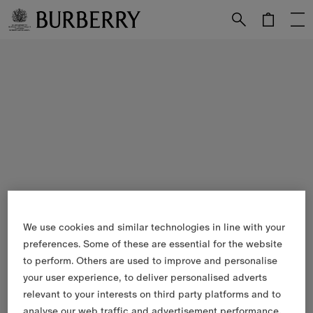
Skip to Main Content
Skip to Footer
We use cookies and similar technologies in line with your
preferences. Some of these are essential for the website
to perform. Others are used to improve and personalise
your user experience, to deliver personalised adverts
relevant to your interests on third party platforms and to
analyse our web traffic and advertisement performance.