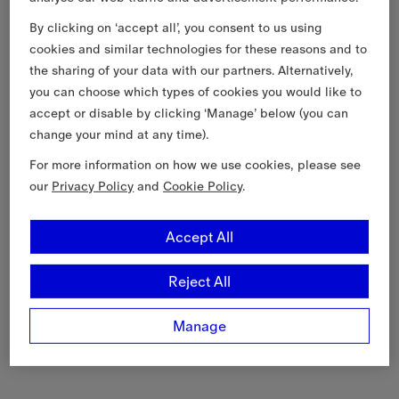
By clicking on ‘accept all’, you consent to us using
cookies and similar technologies for these reasons and to
the sharing of your data with our partners. Alternatively,
you can choose which types of cookies you would like to
accept or disable by clicking ‘Manage’ below (you can
change your mind at any time).
For more information on how we use cookies, please see
our
Privacy Policy
and
Cookie Policy
.
Accept All
Reject All
Manage