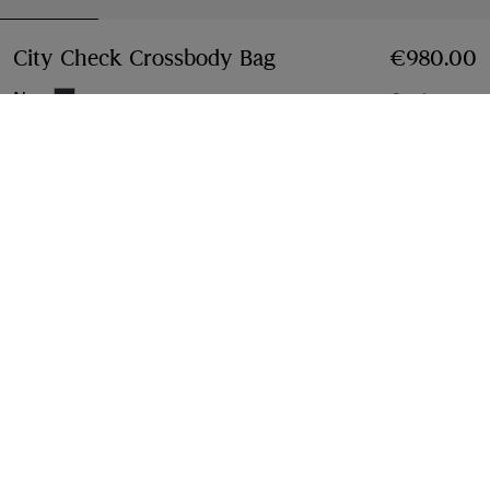
City Check Crossbody Bag
Price €980.00
€980.00
Navy
2 colours
Add to Bag
Free Delivery & Returns
Available on all orders
Find in Store
Check availability in your nearest Burberry store
Gift Packaging
Complimentary and plastic-free
Product Details